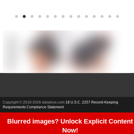
Copyright © 2018-
2026 labialove.com
18 U.S.C. 2257 Record-Keeping
Requirements Compliance Statement
Blurred images? Unlock Explicit Content
Now!